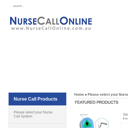
for all your 
Call 
Home
»
Please select your Nurs
Nurse Call Products
Please select your Nurse
Sil
Call System