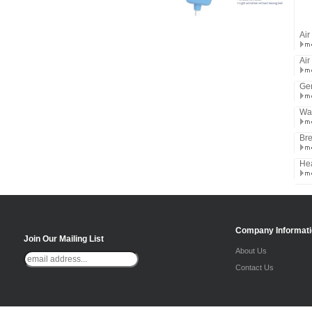
Air
Air
Ger
Wat
Bre
He
Company Informat
Join Our Mailing List
About Us
Contact Us