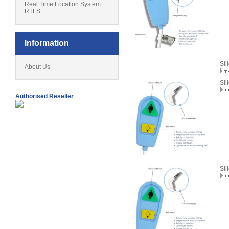
Real Time Location System
RTLS
Information
Sil
About Us
Sil
Authorised Reseller
Sil